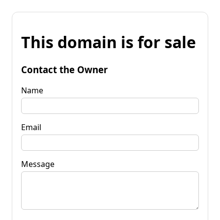
This domain is for sale
Contact the Owner
Name
Email
Message