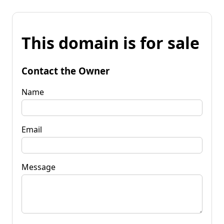
This domain is for sale
Contact the Owner
Name
Email
Message