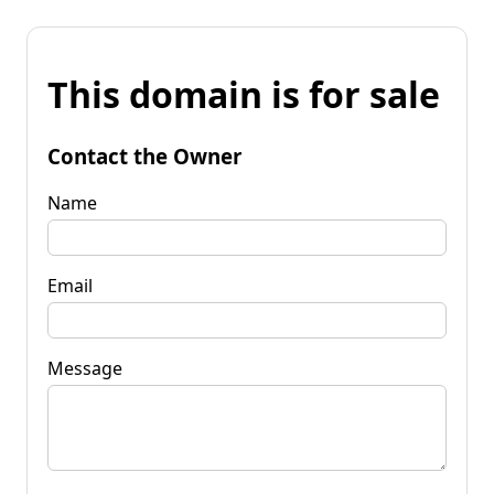
This domain is for sale
Contact the Owner
Name
Email
Message